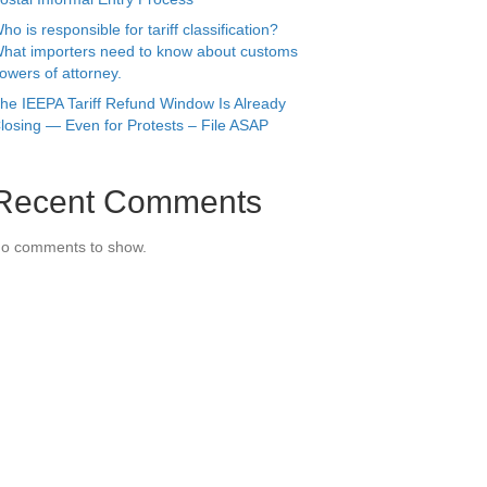
ho is responsible for tariff classification?
hat importers need to know about customs
owers of attorney.
he IEEPA Tariff Refund Window Is Already
losing — Even for Protests – File ASAP
Recent Comments
o comments to show.