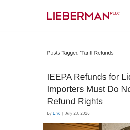
Posts Tagged ‘Tariff Refunds’
IEEPA Refunds for Li
Importers Must Do N
Refund Rights
By
Erik
|
July 20, 2026