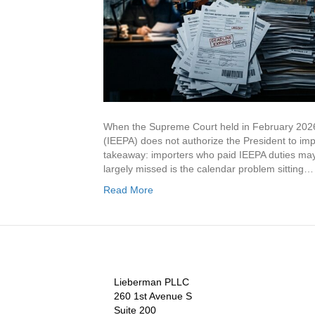
When the Supreme Court held in February 2026
(IEEPA) does not authorize the President to impo
takeaway: importers who paid IEEPA duties may b
largely missed is the calendar problem sitting…
Read More
Lieberman PLLC
260 1st Avenue S
Suite 200