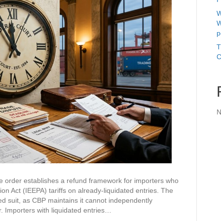
W
W
p
T
C
N
de order establishes a refund framework for importers who
n Act (IEEPA) tariffs on already-liquidated entries. The
iled suit, as CBP maintains it cannot independently
er. Importers with liquidated entries…