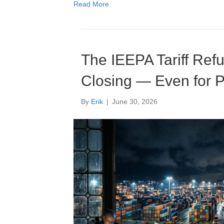
Read More
The IEEPA Tariff Ref
Closing — Even for P
By
Erik
|
June 30, 2026